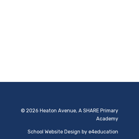
© 2026 Heaton Avenue, A SHARE Primary
Academy
School Website Design by
e4education