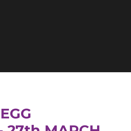
 EGG
- 27th MARCH