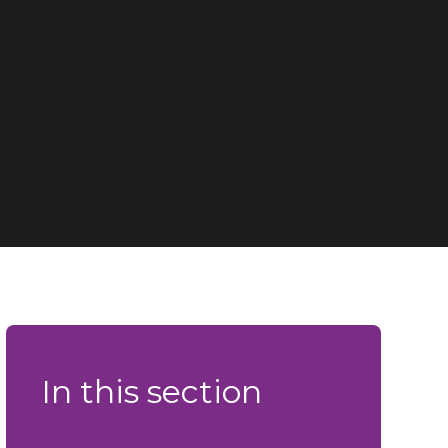
In this section