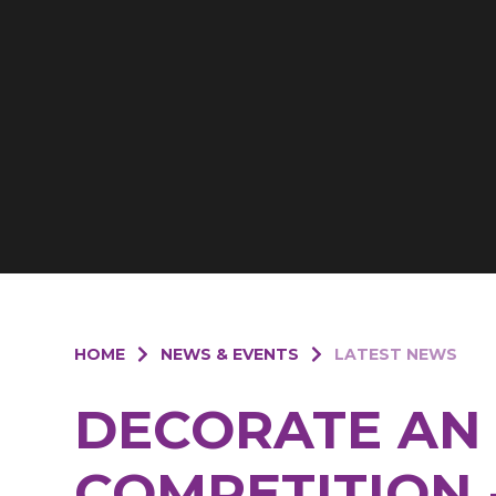
HOME
NEWS & EVENTS
LATEST NEWS
DECORATE AN
COMPETITION 