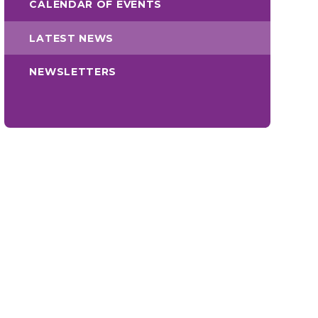
CALENDAR OF EVENTS
LATEST NEWS
NEWSLETTERS