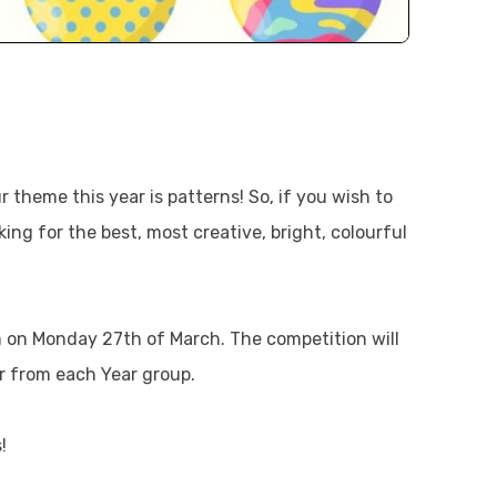
 theme this year is patterns! So, if you wish to
ing for the best, most creative, bright, colourful
m on Monday 27th of March. The competition will
 from each Year group.
!