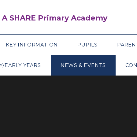
 A SHARE Primary Academy
KEY INFORMATION
PUPILS
PAREN
Y/EARLY YEARS
NEWS & EVENTS
CON