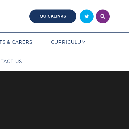
QUICKLINKS
TS & CARERS
CURRICULUM
TACT US