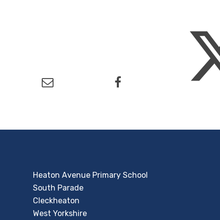
Heaton Avenue Primary School
South Parade
Cleckheaton
West Yorkshire