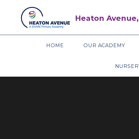
Skip to content ↓
Heaton Avenue,
HOME
OUR ACADEMY
NURSER