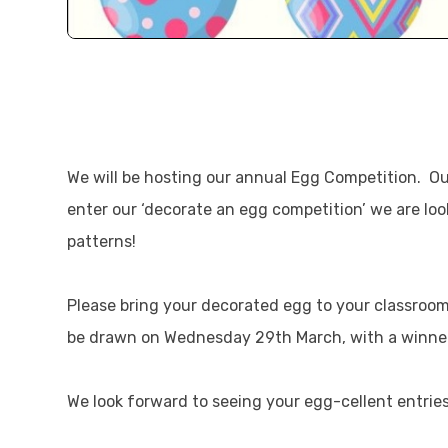
We will be hosting our annual Egg Competition. Our
enter our ‘decorate an egg competition’ we are look
patterns!
Please bring your decorated egg to your classroo
be drawn on Wednesday 29th March, with a winner
We look forward to seeing your egg-cellent entries