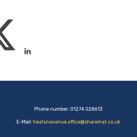
Phone number: 01274 028613
E-Mail:
heatonavenue.office@sharemat.co.uk