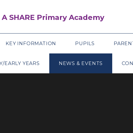
 A SHARE Primary Academy
KEY INFORMATION
PUPILS
PAREN
Y/EARLY YEARS
NEWS & EVENTS
CON