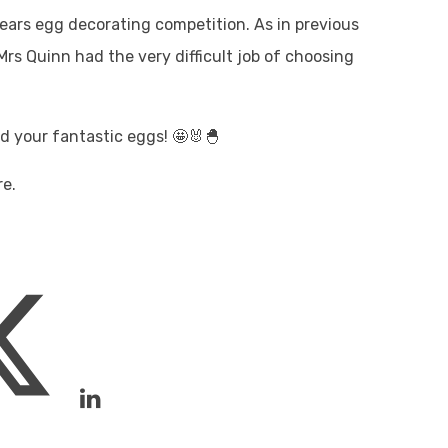
 years egg decorating competition. As in previous
rs Quinn had the very difficult job of choosing
nd your fantastic eggs! 🤩🐰🐣
re.