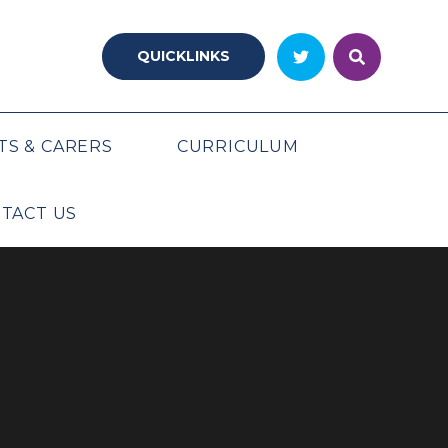
QUICKLINKS
TS & CARERS
CURRICULUM
TACT US