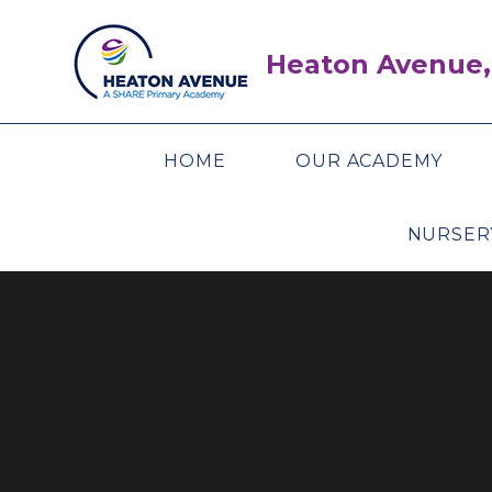
Skip to content ↓
Heaton Avenue,
HOME
OUR ACADEMY
NURSER