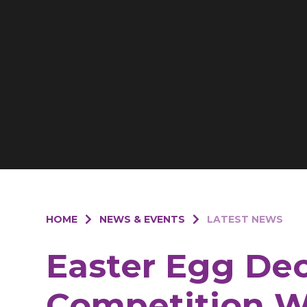
HOME
NEWS & EVENTS
LATEST NEWS
Easter Egg De
Competition W