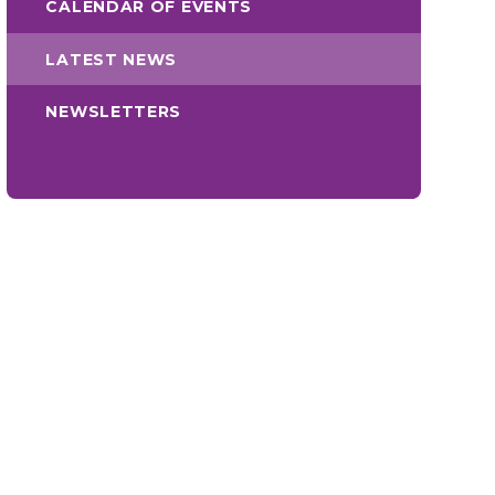
CALENDAR OF EVENTS
LATEST NEWS
NEWSLETTERS