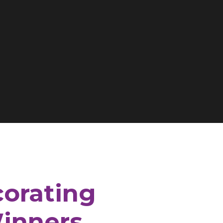
corating
inners