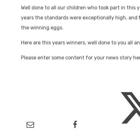
Well done to all our children who took part in this
years the standards were exceptionally high, and M
the winning eggs.
Here are this years winners, well done to you all a
Please enter some content for your news story he