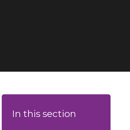
In this section