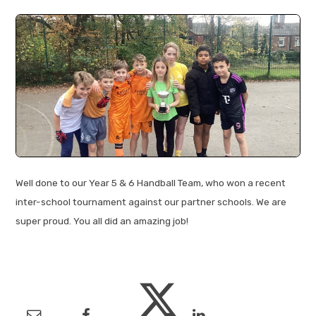
Well done to our Year 5 & 6 Handball Team, who won a recent
inter-school tournament against our partner schools. We are
super proud. You all did an amazing job!