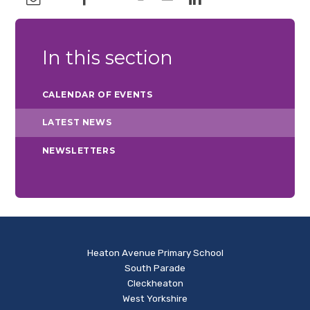
In this section
CALENDAR OF EVENTS
LATEST NEWS
NEWSLETTERS
Heaton Avenue Primary School
South Parade
Cleckheaton
West Yorkshire