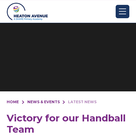
Skip to content ↓
HOME
NEWS & EVENTS
LATEST NEWS
Victory for our Handball
Team